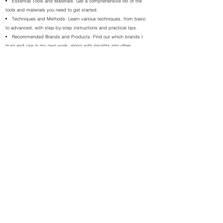
Essential Tools and Materials: Get a comprehensive list of the
tools and materials you need to get started.
Techniques and Methods: Learn various techniques, from basic
to advanced, with step-by-step instructions and practical tips.
Recommended Brands and Products: Find out which brands I
trust and use in my own work, along with insights into other
essential products.
Project Guides: Follow detailed guides to create your own
beautiful pieces of art, complete with examples from my own
portfolio.
Care and Preservation: Learn how to protect and maintain your
artworks to ensure they last a lifetime.
Health and Safety: Understand the importance of working in a
safe environment and using protective gear.
Why Choose My Ebooks?
Expert Guidance: As an experienced abstract artist, I share my
personal techniques and tips to help you succeed.
Inspiration: Get inspired by examples of my artwork and see the
endless possibilities each medium offers.
Practical Advice: From selecting materials to mastering
techniques, each ebook covers everything you need to know to
create stunning art.