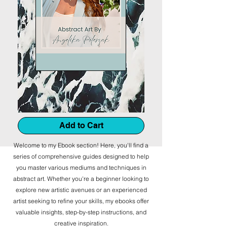
Add to Cart
Welcome to my Ebook section! Here, you'll find a
series of comprehensive guides designed to help
you master various mediums and techniques in
abstract art. Whether you're a beginner looking to
explore new artistic avenues or an experienced
artist seeking to refine your skills, my ebooks offer
valuable insights, step-by-step instructions, and
creative inspiration.