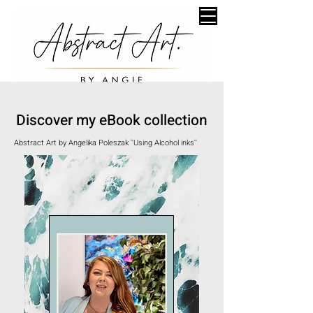
Discover my eBook collection
Abstract Art by Angelika Poleszak ''Using Alcohol inks''