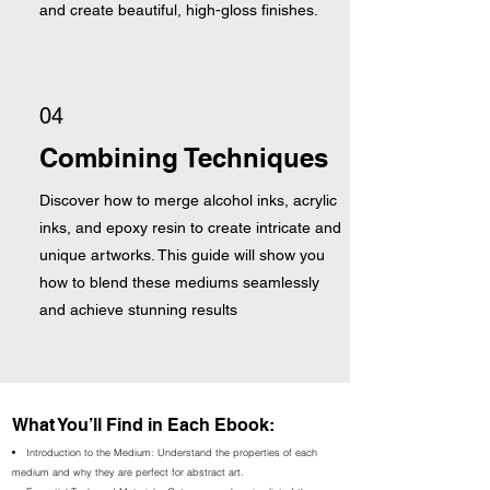
and create beautiful, high-gloss finishes.
04
Combining Techniques
Discover how to merge alcohol inks, acrylic
inks, and epoxy resin to create intricate and
unique artworks. This guide will show you
how to blend these mediums seamlessly
and achieve stunning results
What You’ll Find in Each Ebook:
Introduction to the Medium: Understand the properties of each
medium and why they are perfect for abstract art.