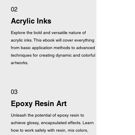
02
Acrylic Inks
Explore the bold and versatile nature of
acrylic inks. This ebook will cover everything
from basic application methods to advanced
techniques for creating dynamic and colorful
artworks.
03
Epoxy Resin Art
Unleash the potential of epoxy resin to
achieve glossy, encapsulated effects. Learn
how to work safely with resin, mix colors,