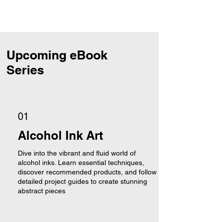
Upcoming eBook
Series
01
Alcohol Ink Art
Dive into the vibrant and fluid world of
alcohol inks. Learn essential techniques,
discover recommended products, and follow
detailed project guides to create stunning
abstract pieces