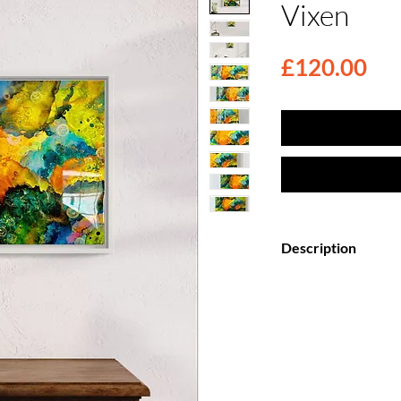
Vixen
Pri
£120.00
Description
Elevate your space
Canvas Paintings, f
top coat.
Each painting is my
creation, meticulo
wooden canvas and 