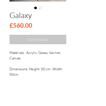
Galaxy
Price
£560.00
Out of Stock
Materials : Acrylic, Gesso, Varnish,
Canvas
Dimensions: Height: 80 cm , Width:
80cm
Descryption
Description