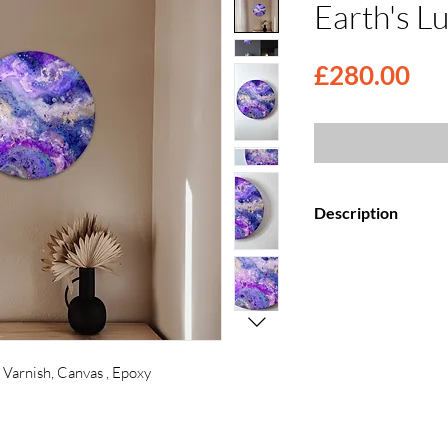
Earth's Lu
Pri
£280.00
Description
Elevate your space
Canvas Paintings, f
top coat.
Each painting is my
creation, meticulo
wooden canvas and 
 Varnish, Canvas , Epoxy
Crafted with a fusi
media, these artwo
wooden panels and 