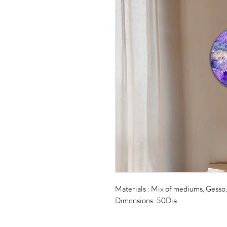
Materials : Mix of mediums, Gesso,
Dimensions: 50Dia