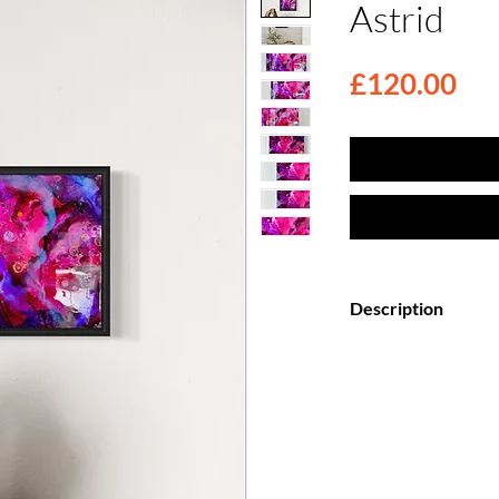
Astrid
Pri
£120.00
Description
Elevate your space
Canvas Paintings, f
top coat.
Each painting is my
creation, meticulo
wooden canvas and 