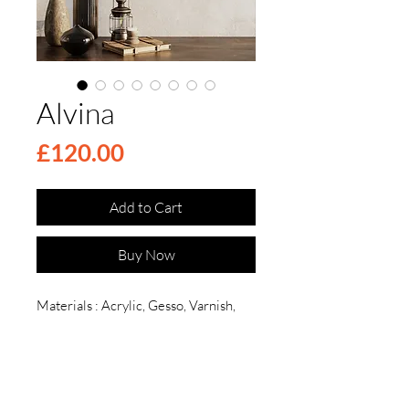
Alvina
Price
£120.00
Add to Cart
Buy Now
Materials : Acrylic, Gesso, Varnish,
Canvas , Epoxy
Dimensions: Height: 30cm
Description